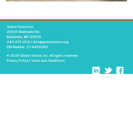
Global Solace Inc.
20530 Beallsville Rd
Beallsville, MD 20839
240.479.1510
|
info@globalsolace.org
EIN Number: 27-4400089
© 2026 Global Solace, Inc. All rights reserved.
Privacy Policy
|
Terms and Conditions