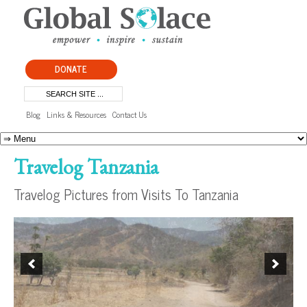
DONATE
Blog
Links & Resources
Contact Us
Travelog Tanzania
Travelog Pictures from Visits To Tanzania